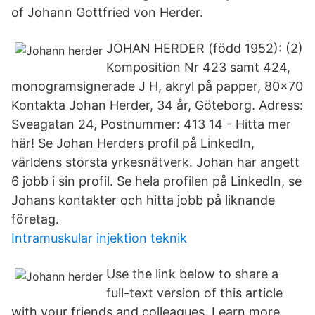
of Johann Gottfried von Herder.
JOHAN HERDER (född 1952): (2)
Komposition Nr 423 samt 424,
monogramsignerade J H, akryl på papper, 80x70
Kontakta Johan Herder, 34 år, Göteborg. Adress:
Sveagatan 24, Postnummer: 413 14 - Hitta mer
här! Se Johan Herders profil på LinkedIn,
världens största yrkesnätverk. Johan har angett
6 jobb i sin profil. Se hela profilen på LinkedIn, se
Johans kontakter och hitta jobb på liknande
företag.
Intramuskular injektion teknik
Use the link below to share a
full-text version of this article
with your friends and colleagues. Learn more.