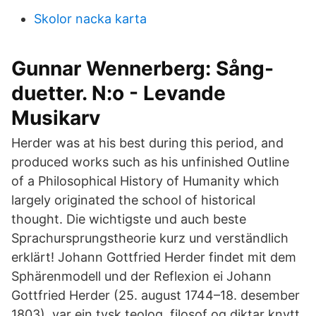
Skolor nacka karta
Gunnar Wennerberg: Sång-
duetter. N:o - Levande
Musikarv
Herder was at his best during this period, and
produced works such as his unfinished Outline
of a Philosophical History of Humanity which
largely originated the school of historical
thought. Die wichtigste und auch beste
Sprachursprungstheorie kurz und verständlich
erklärt! Johann Gottfried Herder findet mit dem
Sphärenmodell und der Reflexion ei Johann
Gottfried Herder (25. august 1744–18. desember
1803), var ein tysk teolog, filosof og diktar knytt