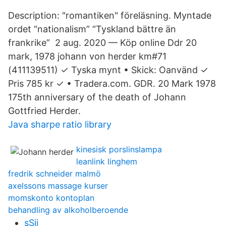
Description: "​romantiken" föreläsning. Myntade
ordet “nationalism” “Tyskland bättre än
frankrike” 2 aug. 2020 — Köp online Ddr 20
mark, 1978 johann von herder km#71
(411139511) ✓ Tyska mynt • Skick: Oanvänd ✓
Pris 785 kr ✓ • Tradera.com. GDR. 20 Mark 1978
175th anniversary of the death of Johann
Gottfried Herder.
Java sharpe ratio library
kinesisk porslinslampa
leanlink linghem
fredrik schneider malmö
axelssons massage kurser
momskonto kontoplan
behandling av alkoholberoende
sSii