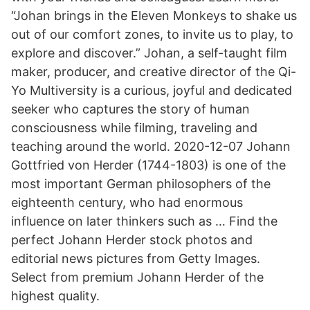
“Johan brings in the Eleven Monkeys to shake us
out of our comfort zones, to invite us to play, to
explore and discover.” Johan, a self-taught film
maker, producer, and creative director of the Qi-
Yo Multiversity is a curious, joyful and dedicated
seeker who captures the story of human
consciousness while filming, traveling and
teaching around the world. 2020-12-07 Johann
Gottfried von Herder (1744-1803) is one of the
most important German philosophers of the
eighteenth century, who had enormous
influence on later thinkers such as … Find the
perfect Johann Herder stock photos and
editorial news pictures from Getty Images.
Select from premium Johann Herder of the
highest quality.