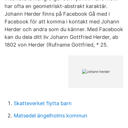
har ofta en geometriskt-abstrakt karaktär.
Johann Herder finns på Facebook Gå med i
Facebook för att komma i kontakt med Johann
Herder och andra som du känner. Med Facebook
kan du dela ditt liv Johann Gottfried Herder, ab
1802 von Herder (Rufname Gottfried, * 25.
Skatteverket flytta barn
Matsedel ängelholms kommun