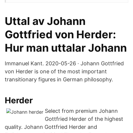
Uttal av Johann
Gottfried von Herder:
Hur man uttalar Johann
Immanuel Kant. 2020-05-26 · Johann Gottfried
von Herder is one of the most important
transitionary figures in German philosophy.
Herder
Select from premium Johann
Gottfried Herder of the highest
quality. Johann Gottfried Herder and