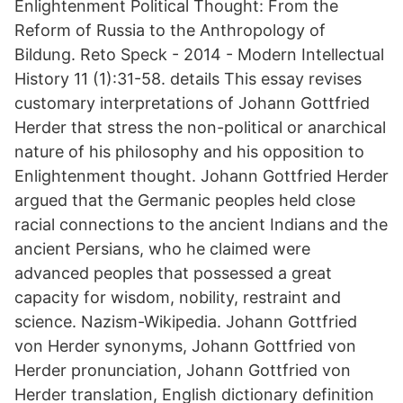
Enlightenment Political Thought: From the
Reform of Russia to the Anthropology of
Bildung. Reto Speck - 2014 - Modern Intellectual
History 11 (1):31-58. details This essay revises
customary interpretations of Johann Gottfried
Herder that stress the non-political or anarchical
nature of his philosophy and his opposition to
Enlightenment thought. Johann Gottfried Herder
argued that the Germanic peoples held close
racial connections to the ancient Indians and the
ancient Persians, who he claimed were
advanced peoples that possessed a great
capacity for wisdom, nobility, restraint and
science. Nazism-Wikipedia. Johann Gottfried
von Herder synonyms, Johann Gottfried von
Herder pronunciation, Johann Gottfried von
Herder translation, English dictionary definition