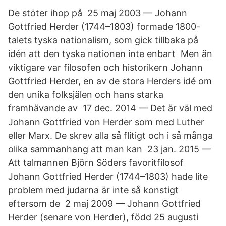
De stöter ihop på 25 maj 2003 — Johann
Gottfried Herder (1744–1803) formade 1800-
talets tyska nationalism, som gick tillbaka på
idén att den tyska nationen inte enbart Men än
viktigare var filosofen och historikern Johann
Gottfried Herder, en av de stora Herders idé om
den unika folksjälen och hans starka
framhävande av 17 dec. 2014 — Det är väl med
Johann Gottfried von Herder som med Luther
eller Marx. De skrev alla så flitigt och i så många
olika sammanhang att man kan 23 jan. 2015 —
Att talmannen Björn Söders favoritfilosof
Johann Gottfried Herder (1744–1803) hade lite
problem med judarna är inte så konstigt
eftersom de 2 maj 2009 — Johann Gottfried
Herder (senare von Herder), född 25 augusti