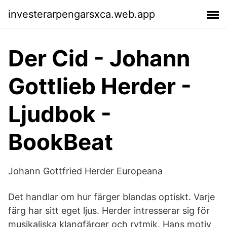
investerarpengarsxca.web.app
Der Cid - Johann
Gottlieb Herder -
Ljudbok -
BookBeat
Johann Gottfried Herder Europeana
Det handlar om hur färger blandas optiskt. Varje
färg har sitt eget ljus. Herder intresserar sig för
musikaliska klangfärger och rytmik. Hans motiv