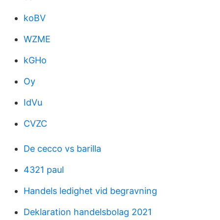
koBV
WZME
kGHo
Oy
IdVu
CVZC
De cecco vs barilla
4321 paul
Handels ledighet vid begravning
Deklaration handelsbolag 2021