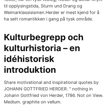
til opplysingstida, Sturm und Drang og
Weimarklassisismen.Herder er mest kjend for å
ha sett romantikken i gang på tysk område.
Kulturbegrepp och
kulturhistoria – en
idéhistorisk
introduktion
Share motivational and inspirational quotes by
JOHANN GOTTFRIED HERDER. " nothing in
Johann Gottfried von Herder, 1786. Not on View.
Medium. graphite on vellum.