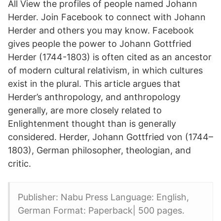
All View the profiles of people named Johann
Herder. Join Facebook to connect with Johann
Herder and others you may know. Facebook
gives people the power to Johann Gottfried
Herder (1744-1803) is often cited as an ancestor
of modern cultural relativism, in which cultures
exist in the plural. This article argues that
Herder’s anthropology, and anthropology
generally, are more closely related to
Enlightenment thought than is generally
considered. Herder, Johann Gottfried von (1744–
1803), German philosopher, theologian, and
critic.
Publisher: Nabu Press Language: English,
German Format: Paperback| 500 pages.